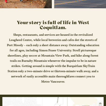
Your story is full of life in West
Coquitlam.
Shops, restaurants, and services are housed in the revitalized
Lougheed Centre, while local breweries and cafes dot the streets of
Port Moody – each only a short distance away. Outstanding education
for all ages, including Simon Fraser University. Stroll picturesque
shorelines, play soccer at Mountain View Park, and hike along forest
trails on Burnaby Mountain whenever the impulse to be in nature
strikes. Getting around is simple with the Burquitlam SkyTrain
Station only a two-minute drive or thirteen-minute walk away, and a
network of easily accessible main thoroughfares connect you to
Metro Vancouver.