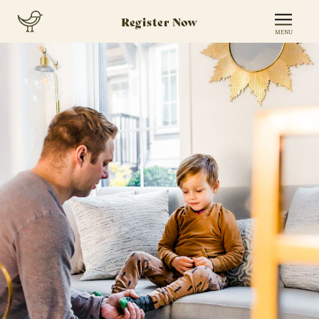
Register Now
MENU